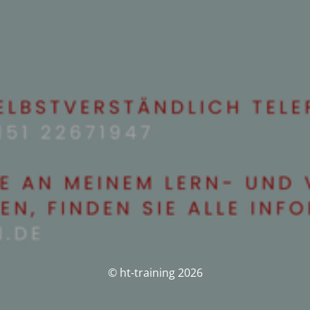
© ht-training 2026