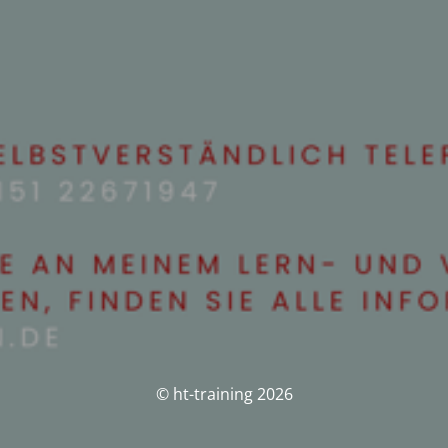
© ht-training 2026