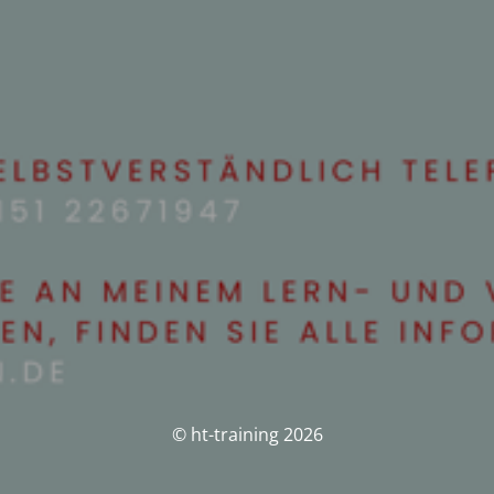
© ht-training 2026