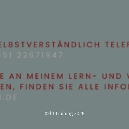
© ht-training 2026